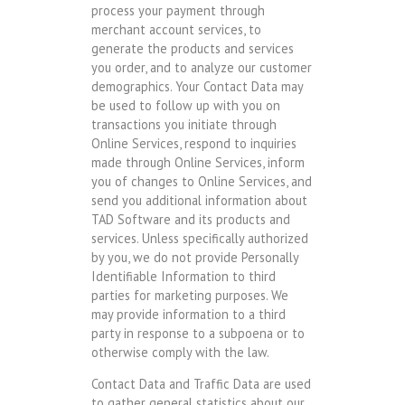
process your payment through
merchant account services, to
generate the products and services
you order, and to analyze our customer
demographics. Your Contact Data may
be used to follow up with you on
transactions you initiate through
Online Services, respond to inquiries
made through Online Services, inform
you of changes to Online Services, and
send you additional information about
TAD Software and its products and
services. Unless specifically authorized
by you, we do not provide Personally
Identifiable Information to third
parties for marketing purposes. We
may provide information to a third
party in response to a subpoena or to
otherwise comply with the law.
Contact Data and Traffic Data are used
to gather general statistics about our