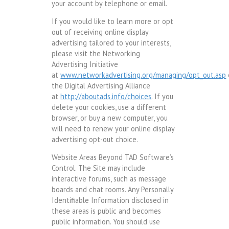
your account by telephone or email.
If you would like to learn more or opt
out of receiving online display
advertising tailored to your interests,
please visit the Networking
Advertising Initiative
at
www.networkadvertising.org/managing/opt_out.asp
the Digital Advertising Alliance
at
http://aboutads.info/choices
. If you
delete your cookies, use a different
browser, or buy a new computer, you
will need to renew your online display
advertising opt-out choice.
Website Areas Beyond TAD Software’s
Control. The Site may include
interactive forums, such as message
boards and chat rooms. Any Personally
Identifiable Information disclosed in
these areas is public and becomes
public information. You should use