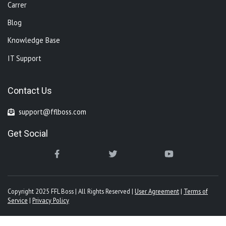
Carrer
Blog
Knowledge Base
IT Support
Contact Us
support@fflboss.com
Get Social
Copyright 2025 FFL Boss | All Rights Reserved |
User Agreement
|
Terms of
Service
|
Privacy Policy