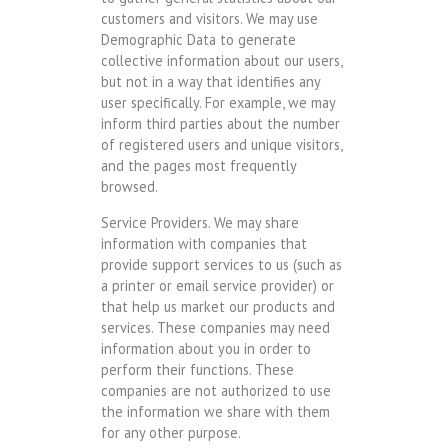
customers and visitors. We may use
Demographic Data to generate
collective information about our users,
but not in a way that identifies any
user specifically. For example, we may
inform third parties about the number
of registered users and unique visitors,
and the pages most frequently
browsed.
Service Providers. We may share
information with companies that
provide support services to us (such as
a printer or email service provider) or
that help us market our products and
services. These companies may need
information about you in order to
perform their functions. These
companies are not authorized to use
the information we share with them
for any other purpose.