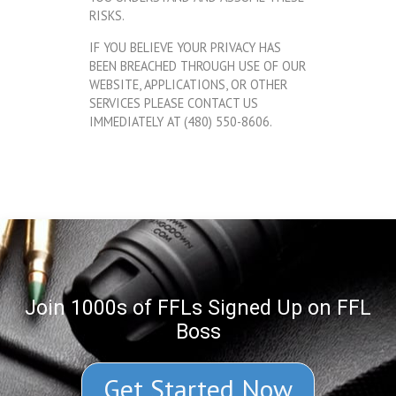
RISKS.
IF YOU BELIEVE YOUR PRIVACY HAS
BEEN BREACHED THROUGH USE OF OUR
WEBSITE, APPLICATIONS, OR OTHER
SERVICES PLEASE CONTACT US
IMMEDIATELY AT (480) 550-8606.
Join 1000s of FFLs Signed Up on FFL
Boss
Get Started Now