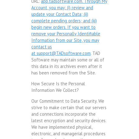
URL:
app.tadsoftware.com. Through My
Account, you may: (i) review and
update your Contact Data; (ii)
complete pending orders; and (iii)
begin new orders. If you want to
remove your Personally Identifiable
Information from our Site, you may
contact us
at
support@TADsoftware.com
. TAD
Software may maintain some or all of
this data in its archives even after it
has been removed from the Site.
How Secure Is the Personal
Information We Collect?
Our Commitment to Data Security. We
strive to make certain that our servers
and connections incorporate the
latest encryption and security devices.
We have implemented physical,
electronic, and managerial procedures