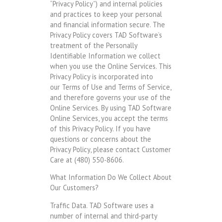
“Privacy Policy”) and internal policies
and practices to keep your personal
and financial information secure. The
Privacy Policy covers TAD Software’s
treatment of the Personally
Identifiable Information we collect
when you use the Online Services. This
Privacy Policy is incorporated into
our Terms of Use and Terms of Service,
and therefore governs your use of the
Online Services. By using TAD Software
Online Services, you accept the terms
of this Privacy Policy. If you have
questions or concerns about the
Privacy Policy, please contact Customer
Care at (480) 550-8606.
What Information Do We Collect About
Our Customers?
Traffic Data. TAD Software uses a
number of internal and third-party