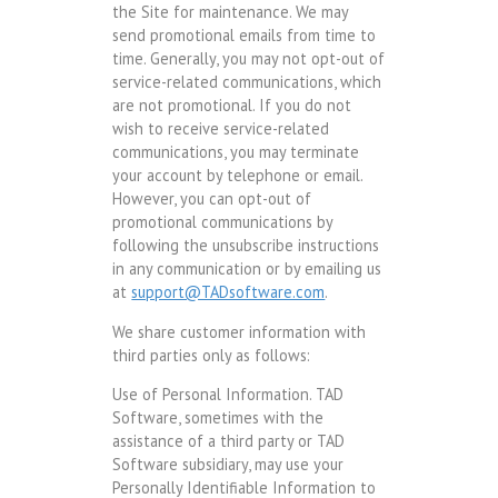
the Site for maintenance. We may
send promotional emails from time to
time. Generally, you may not opt-out of
service-related communications, which
are not promotional. If you do not
wish to receive service-related
communications, you may terminate
your account by telephone or email.
However, you can opt-out of
promotional communications by
following the unsubscribe instructions
in any communication or by emailing us
at
support@TADsoftware.com
.
We share customer information with
third parties only as follows:
Use of Personal Information. TAD
Software, sometimes with the
assistance of a third party or TAD
Software subsidiary, may use your
Personally Identifiable Information to