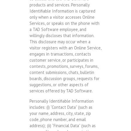
products and services. Personally
Identifiable Information is captured
only when a visitor accesses Online
Services, or speaks on the phone with
a TAD Software employee, and
willingly discloses that information.
This disclosure may occur when a
visitor registers with an Online Service,
engages in transactions, contacts
customer service, or participates in
contests, promotions, surveys, forums,
content submissions, chats, bulletin
boards, discussion groups, requests for
suggestions, or other aspects of
services offered by TAD Software.
Personally Identifiable Information
includes: (i) “Contact Data” (such as
your name, address, city, state, zip
code, phone number, and email
address); (ii) “Financial Data” (such as