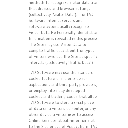
methods to recognize visitor data like
IP addresses and browser settings
(collectively “Visitor Data”). The TAD
Software internal servers and
software automatically recognize
Visitor Data. No Personally Identifiable
Information is revealed in this process.
The Site may use Visitor Data to
compile traffic data about the types
of visitors who use the Site at specific
intervals (collectively “Traffic Data”).
TAD Software may use the standard
cookie feature of major browser
applications and third-party providers,
or employ internally developed
cookies and tracking codes, that allow
TAD Software to store a small piece
of data on a visitor’s computer, or any
other device a visitor uses to access
Online Services, about his or her visit
to the Site or use of Applications. TAD