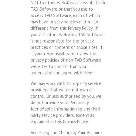
NOT to other websites accessible from
TAD Software or that you use to
access TAD Software, each of which
may have privacy policies materially
different from this Privacy Policy. If
you visit other websites, TAD Software
is not responsible for the privacy
practices or content of those sites. It
is your responsibility to review the
privacy policies of non-TAD Software
websites to confirm that you
understand and agree with them.
We may work with third-party service
providers that we do not own or
control. Unless authorized by you, we
do not provide your Personally
Identifiable Information to any third-
party service providers, except as
explained in this Privacy Policy.
Accessing and Changing Your Account