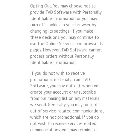
Opting Out. You may choose not to
provide TAD Software with Personally
Identifiable Information or you may
turn off cookies in your browser by
changing its settings. If you make
these decisions, you may continue to
use the Online Services and browse its
pages. However, TAD Software cannot
process orders without Personally
Identifiable Information.
If you do not wish to receive
promotional materials from TAD
Software, you may ‘opt-out’ when you
create your account or unsubscribe
from our mailing list on any materials
we send. Generally, you may not opt-
out of service-related communications,
which are not promotional. If you do
not wish to receive service-related
communications, you may terminate