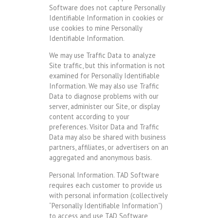
Software does not capture Personally
Identifiable Information in cookies or
use cookies to mine Personally
Identifiable Information.
We may use Traffic Data to analyze
Site traffic, but this information is not
examined for Personally Identifiable
Information. We may also use Traffic
Data to diagnose problems with our
server, administer our Site, or display
content according to your
preferences. Visitor Data and Traffic
Data may also be shared with business
partners, affiliates, or advertisers on an
aggregated and anonymous basis.
Personal Information. TAD Software
requires each customer to provide us
with personal information (collectively
“Personally Identifiable Information”)
to access and use TAD Software