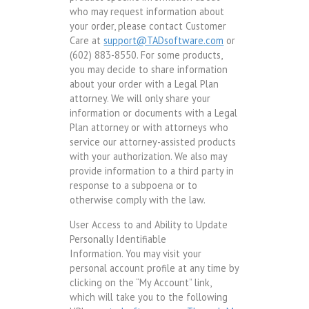
who may request information about
your order, please contact Customer
Care at
support@TADsoftware.com
or
(602) 883-8550. For some products,
you may decide to share information
about your order with a Legal Plan
attorney. We will only share your
information or documents with a Legal
Plan attorney or with attorneys who
service our attorney-assisted products
with your authorization. We also may
provide information to a third party in
response to a subpoena or to
otherwise comply with the law.
User Access to and Ability to Update
Personally Identifiable
Information. You may visit your
personal account profile at any time by
clicking on the “My Account” link,
which will take you to the following