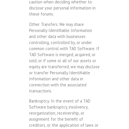
caution when deciding whether to
disclose your personal information in
these forums.
Other Transfers. We may share
Personally Identifiable Information
and other data with businesses
controlling, controlled by, or under
common control with TAD Software. If
TAD Software is merged, acquired, or
sold, or if some or all of our assets or
equity are transferred, we may disclose
or transfer Personally Identifiable
Information and other data in
connection with the associated
transactions.
Bankruptcy. In the event of a TAD
Software bankruptcy, insolvency,
reorganization, receivership, or
assignment for the benefit of
creditors, or the application of laws or