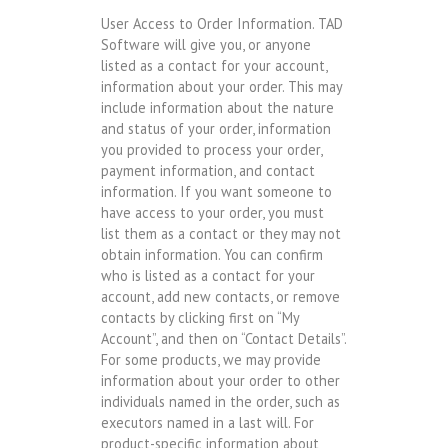
User Access to Order Information. TAD
Software will give you, or anyone
listed as a contact for your account,
information about your order. This may
include information about the nature
and status of your order, information
you provided to process your order,
payment information, and contact
information. If you want someone to
have access to your order, you must
list them as a contact or they may not
obtain information. You can confirm
who is listed as a contact for your
account, add new contacts, or remove
contacts by clicking first on “My
Account”, and then on “Contact Details”.
For some products, we may provide
information about your order to other
individuals named in the order, such as
executors named in a last will. For
product-specific information about