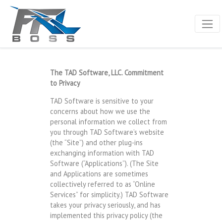
The TAD Software, LLC. Commitment
to Privacy
TAD Software is sensitive to your
concerns about how we use the
personal information we collect from
you through TAD Software’s website
(the “Site”) and other plug-ins
exchanging information with TAD
Software (“Applications”). (The Site
and Applications are sometimes
collectively referred to as “Online
Services” for simplicity.) TAD Software
takes your privacy seriously, and has
implemented this privacy policy (the