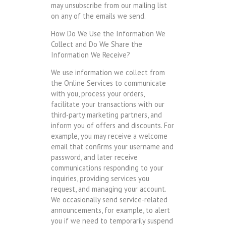
may unsubscribe from our mailing list
on any of the emails we send.
How Do We Use the Information We
Collect and Do We Share the
Information We Receive?
We use information we collect from
the Online Services to communicate
with you, process your orders,
facilitate your transactions with our
third-party marketing partners, and
inform you of offers and discounts. For
example, you may receive a welcome
email that confirms your username and
password, and later receive
communications responding to your
inquiries, providing services you
request, and managing your account.
We occasionally send service-related
announcements, for example, to alert
you if we need to temporarily suspend