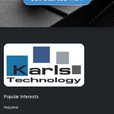
Popular Interests
Helpdesk