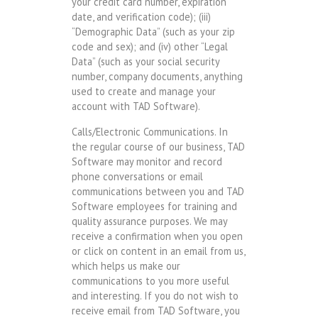
your credit card number, expiration
date, and verification code); (iii)
“Demographic Data” (such as your zip
code and sex); and (iv) other “Legal
Data” (such as your social security
number, company documents, anything
used to create and manage your
account with TAD Software).
Calls/Electronic Communications. In
the regular course of our business, TAD
Software may monitor and record
phone conversations or email
communications between you and TAD
Software employees for training and
quality assurance purposes. We may
receive a confirmation when you open
or click on content in an email from us,
which helps us make our
communications to you more useful
and interesting. If you do not wish to
receive email from TAD Software, you