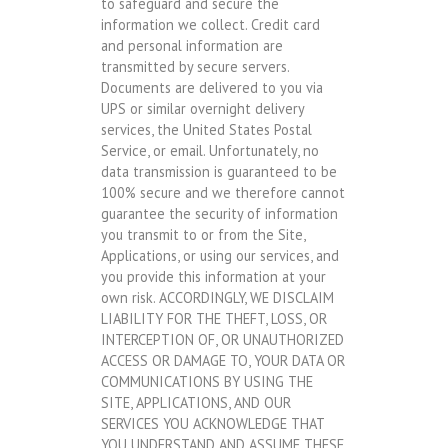
to safeguard and secure the
information we collect. Credit card
and personal information are
transmitted by secure servers.
Documents are delivered to you via
UPS or similar overnight delivery
services, the United States Postal
Service, or email. Unfortunately, no
data transmission is guaranteed to be
100% secure and we therefore cannot
guarantee the security of information
you transmit to or from the Site,
Applications, or using our services, and
you provide this information at your
own risk. ACCORDINGLY, WE DISCLAIM
LIABILITY FOR THE THEFT, LOSS, OR
INTERCEPTION OF, OR UNAUTHORIZED
ACCESS OR DAMAGE TO, YOUR DATA OR
COMMUNICATIONS BY USING THE
SITE, APPLICATIONS, AND OUR
SERVICES YOU ACKNOWLEDGE THAT
YOU UNDERSTAND AND ASSUME THESE