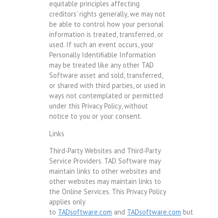
equitable principles affecting
creditors’ rights generally, we may not
be able to control how your personal
information is treated, transferred, or
used. If such an event occurs, your
Personally Identifiable Information
may be treated like any other TAD
Software asset and sold, transferred,
or shared with third parties, or used in
ways not contemplated or permitted
under this Privacy Policy, without
notice to you or your consent.
Links
Third-Party Websites and Third-Party
Service Providers. TAD Software may
maintain links to other websites and
other websites may maintain links to
the Online Services. This Privacy Policy
applies only
to
TADsoftware.com
and
TADsoftware.com
but