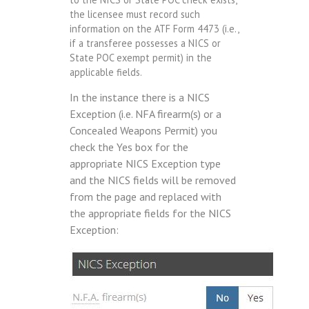
the licensee must record such
information on the ATF Form 4473 (i.e.,
if a transferee possesses a NICS or
State POC exempt permit) in the
applicable fields.
In the instance there is a NICS
Exception (i.e. NFA firearm(s) or a
Concealed Weapons Permit) you
check the Yes box for the
appropriate NICS Exception type
and the NICS fields will be removed
from the page and replaced with
the appropriate fields for the NICS
Exception: