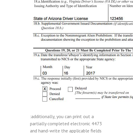
:additionally, you can print out a
partially completed electronic 4473
and hand-write the applicable fields