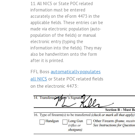
11. All NICS or State POC related
information must be entered
accurately on the eForm 4473 in the
applicable fields. These entries can be
made via electronic population (auto-
population of the fields) or manual
electronic entry (typing the
information into the fields). They may
also be handwritten onto the form
after it is printed.
FFL Boss
automatically populates
all NICS
or State POC related fields
on the electronic 4473: