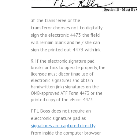
:if the transferee or the
transferor chooses not to digitally
sign the electronic 4473 the field
will remain blank and he / she can
sign the printed out 4473 with ink.
9. If the electronic signature pad
breaks or fails to operate properly, the
licensee must discontinue use of
electronic signatures and obtain
handwritten (ink) signatures on the
OMB-approved ATF Form 4473 or the
printed copy of the eForm 4473.
FFL Boss does not require an
electronic signature pad as
signatures are captured directly
from inside the computer browser