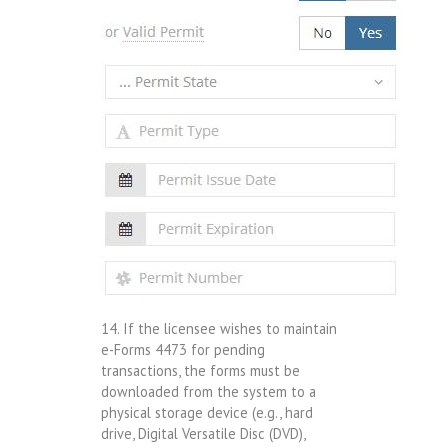
14. If the licensee wishes to maintain
e-Forms 4473 for pending
transactions, the forms must be
downloaded from the system to a
physical storage device (e.g., hard
drive, Digital Versatile Disc (DVD),