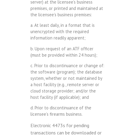
server) at the licensee’s business
premises, or printed and maintained at
the licensee’s business premises:
a. At least daily, in a format that is
unencrypted with the required
information readily apparent;
b. Upon request of an ATF officer
(must be provided within 24 hours);
c. Prior to discontinuance or change of:
the software (program); the database
system, whether or not maintained by
a host facility (e.g., remote server or
cloud storage provider; and/or the
host facility (if applicable); and
d. Prior to discontinuance of the
licensee’s firearms business.
Electronic 4473s for pending
transactions can be downloaded or