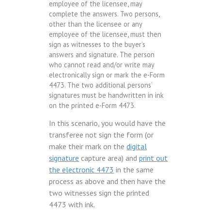
employee of the licensee, may
complete the answers. Two persons,
other than the licensee or any
employee of the licensee, must then
sign as witnesses to the buyer’s
answers and signature. The person
who cannot read and/or write may
electronically sign or mark the e-Form
4473. The two additional persons’
signatures must be handwritten in ink
on the printed e-Form 4473.
In this scenario, you would have the
transferee not sign the form (or
make their mark on the
digital
signature
capture area) and
print out
the electronic 4473
in the same
process as above and then have the
two witnesses sign the printed
4473 with ink.