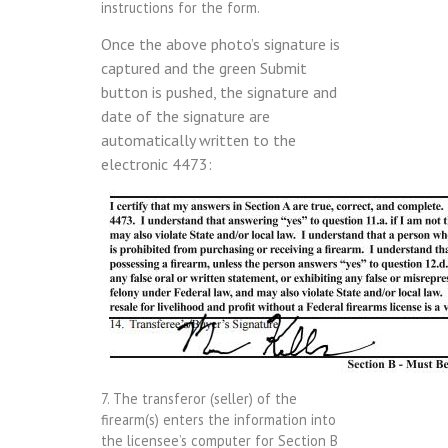
instructions for the form.
Once the above photo’s signature is
captured and the green Submit
button is pushed, the signature and
date of the signature are
automatically written to the
electronic 4473:
7. The transferor (seller) of the
firearm(s) enters the information into
the licensee’s computer for Section B