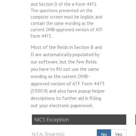
and Section D of the e-Form 4473.
The questions presented on the
computer screen must be legible, and
contain the same wording as the
current OMB-approved version of ATF
Form 4473.
Most of the fields in Section B and
D are automatically populated by
our software, but the few fields
you have to fill out use the same
wording as the current OMB-
approved version of ATF Form 4473
(5300.9) and also have popup helper
descriptions to further aid in filling
out your electronic paperwork: