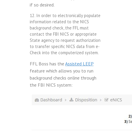
if so desired.
12. In order to electronically populate
information related to the NICS
background check, the FFL must
contact the FBI NICS or appropriate
State agency to request authorization
to transfer specific NICS data from e-
Check into the computerized system.
FFL Boss has the
Assisted LEEP
feature which allows you to run
background checks online through
the FBI NICS system: