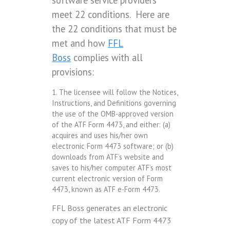
software service providers
meet 22 conditions. Here are
the 22 conditions that must be
met and how
FFL
Boss
complies with all
provisions:
1. The licensee will follow the Notices,
Instructions, and Definitions governing
the use of the OMB-approved version
of the ATF Form 4473, and either: (a)
acquires and uses his/her own
electronic Form 4473 software; or (b)
downloads from ATF’s website and
saves to his/her computer ATF’s most
current electronic version of Form
4473, known as ATF e-Form 4473.
FFL Boss generates an electronic
copy of the latest ATF Form 4473