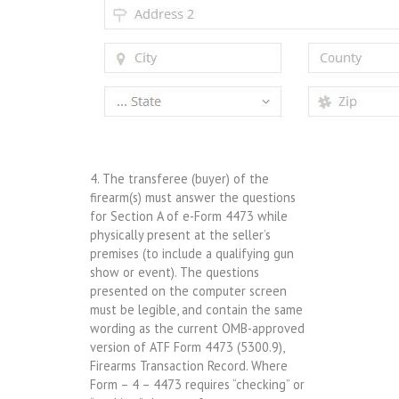
4. The transferee (buyer) of the
firearm(s) must answer the questions
for Section A of e-Form 4473 while
physically present at the seller’s
premises (to include a qualifying gun
show or event). The questions
presented on the computer screen
must be legible, and contain the same
wording as the current OMB-approved
version of ATF Form 4473 (5300.9),
Firearms Transaction Record. Where
Form – 4 – 4473 requires “checking” or