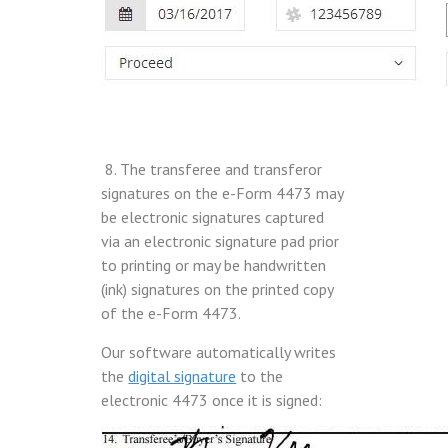
8. The transferee and transferor
signatures on the e-Form 4473 may
be electronic signatures captured
via an electronic signature pad prior
to printing or may be handwritten
(ink) signatures on the printed copy
of the e-Form 4473.
Our software automatically writes
the
digital signature
to the
electronic 4473 once it is signed: