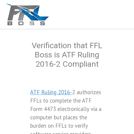
Verification that FFL
Boss is ATF Ruling
2016-2 Compliant
ATF Ruling 2016-
2 authorizes
FFLs to complete the ATF
Form 4473 electronically via a
computer but places the
burden on FFLs to verify