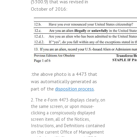
(5300.9) that was revised in
October of 2016:
:the above photo is a 4473 that
was automatically generated as
part of the
disposition process
.
2. The e-Form 4473 displays clearly, on
the same screen, or upon mouse-
clicking a conspicuously displayed
screen item, all of the Notices,
Instructions, and Definitions contained
on the current Office of Management