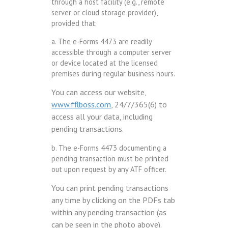
through a host facility (e.g., remote
server or cloud storage provider),
provided that:
a. The e-Forms 4473 are readily
accessible through a computer server
or device located at the licensed
premises during regular business hours.
You can access our website,
www.fflboss.com
, 24/7/365(6) to
access all your data, including
pending transactions.
b. The e-Forms 4473 documenting a
pending transaction must be printed
out upon request by any ATF officer.
You can print pending transactions
any time by clicking on the PDFs tab
within any pending transaction (as
can be seen in the photo above).