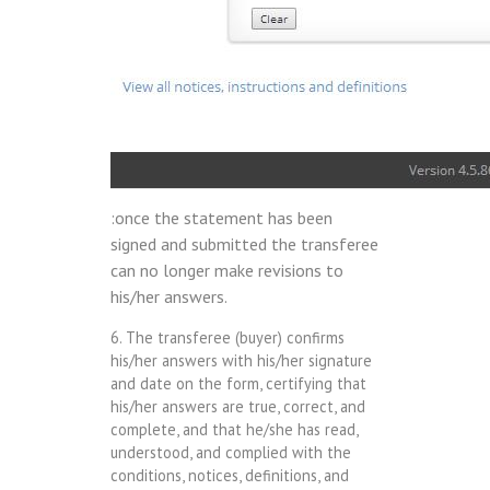
:once the statement has been
signed and submitted the transferee
can no longer make revisions to
his/her answers.
6. The transferee (buyer) confirms
his/her answers with his/her signature
and date on the form, certifying that
his/her answers are true, correct, and
complete, and that he/she has read,
understood, and complied with the
conditions, notices, definitions, and