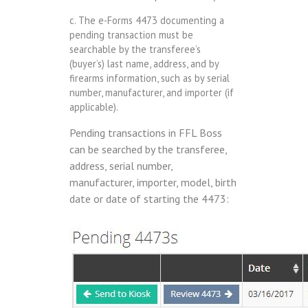
c. The e-Forms 4473 documenting a
pending transaction must be
searchable by the transferee’s
(buyer’s) last name, address, and by
firearms information, such as by serial
number, manufacturer, and importer (if
applicable).
Pending transactions in FFL Boss
can be searched by the transferee,
address, serial number,
manufacturer, importer, model, birth
date or date of starting the 4473: