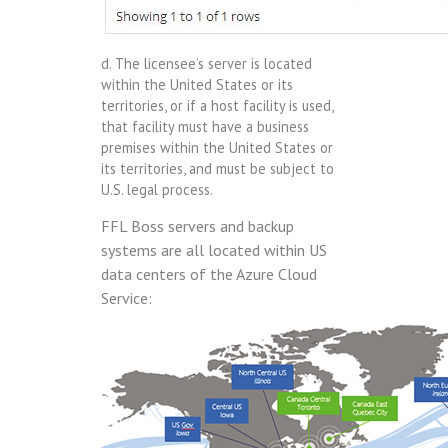
d. The licensee’s server is located
within the United States or its
territories, or if a host facility is used,
that facility must have a business
premises within the United States or
its territories, and must be subject to
U.S. legal process.
FFL Boss servers and backup
systems are all located within US
data centers of the Azure Cloud
Service: