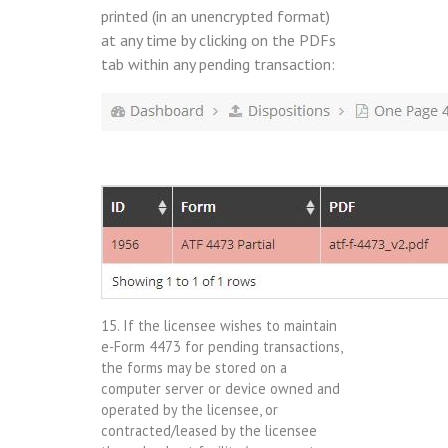
printed (in an unencrypted format)
at any time by clicking on the PDFs
tab within any pending transaction:
15. If the licensee wishes to maintain
e-Form 4473 for pending transactions,
the forms may be stored on a
computer server or device owned and
operated by the licensee, or
contracted/leased by the licensee