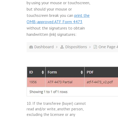
by using your mouse or touchscreen,
but should your mouse or
touchscreen break you can
print the
OMB-approved ATF Form 4473
without the signatures to obtain
handwritten (ink) signatures:
10. If the transferee (buyer) cannot
read and/or write, another person,
excluding the licensee or any