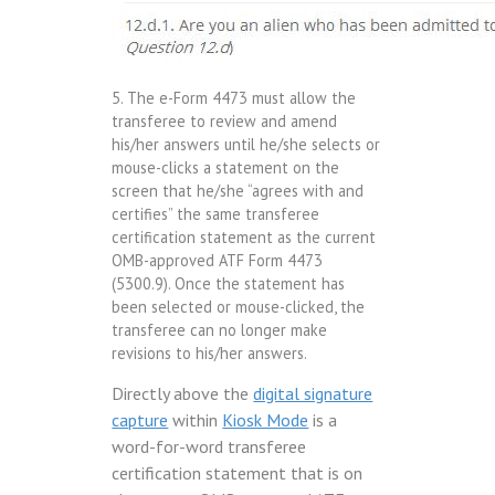
5. The e-Form 4473 must allow the
transferee to review and amend
his/her answers until he/she selects or
mouse-clicks a statement on the
screen that he/she “agrees with and
certifies” the same transferee
certification statement as the current
OMB-approved ATF Form 4473
(5300.9). Once the statement has
been selected or mouse-clicked, the
transferee can no longer make
revisions to his/her answers.
Directly above the
digital signature
capture
within
Kiosk Mode
is a
word-for-word transferee
certification statement that is on