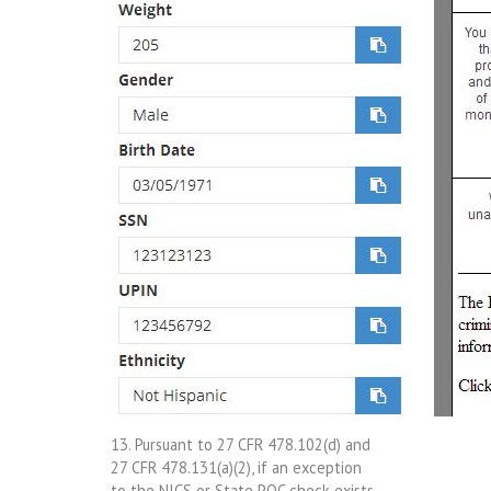
13. Pursuant to 27 CFR 478.102(d) and
27 CFR 478.131(a)(2), if an exception
to the NICS or State POC check exists,