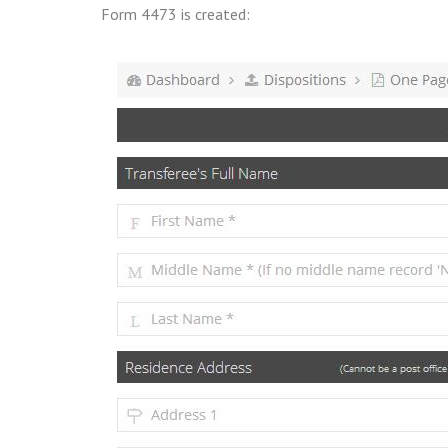
Form 4473 is created: