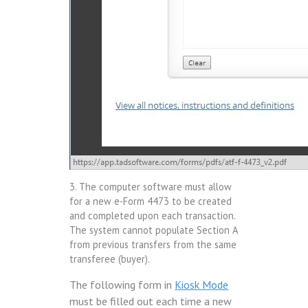
3. The computer software must allow
for a new e-Form 4473 to be created
and completed upon each transaction.
The system cannot populate Section A
from previous transfers from the same
transferee (buyer).
The following form in
Kiosk Mode
must be filled out each time a new