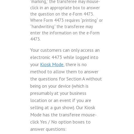
“marking,” the transferee may mouse-
click in an appropriate box to answer
the question on the e-Form 4473.
Where Form 4473 requires “printing” or
“handwriting” the transferee may
enter the information on the e-Form
4473.
Your customers can only access an
electronic 4473 while logged into
your
Kiosk Mode
, there is no
method to allow them to answer
the questions for Section A without
being on your device (which is
presumably at your business
location or an event if you are
selling at a gun show). Our Kiosk
Mode has the transferee mouse-
click Yes / No option boxes to
answer questions: