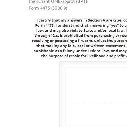
the current OMB-approved ATF
Form 4473 (5300.9):