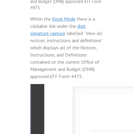
and Budget (OMB) approved ATF Form
4473.
Within the
Kiosk Mode
there is a
clickable link under the
digit
signature capture
labelled “View all
notices, instructions and definitions”
which displays all of the Notices,
Instructions, and Definitions
contained on the current Office of
Management and Budget (OMB)
approved ATF Form 4473: