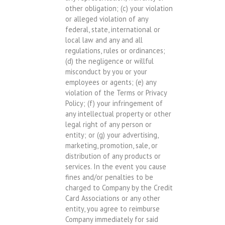
other obligation; (c) your violation
or alleged violation of any
federal, state, international or
local law and any and all
regulations, rules or ordinances;
(d) the negligence or willful
misconduct by you or your
employees or agents; (e) any
violation of the Terms or Privacy
Policy; (f) your infringement of
any intellectual property or other
legal right of any person or
entity; or (g) your advertising,
marketing, promotion, sale, or
distribution of any products or
services. In the event you cause
fines and/or penalties to be
charged to Company by the Credit
Card Associations or any other
entity, you agree to reimburse
Company immediately for said