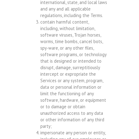
international, state, and local laws
and any and all applicable
regulations, including the Terms.
contain harmful content,
including, without limitation,
software viruses, Trojan horses,
worms, time bombs, cancel bots,
spy-ware, or any other files,
software programs, or technology
that is designed or intended to
disrupt, damage, surreptitiously
intercept or expropriate the
Services or any system, program,
data or personal information or
limit the functioning of any
software, hardware, or equipment
or to damage or obtain
unauthorized access to any data
or other information of any third
party;
impersonate any person or entity,