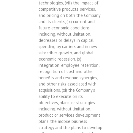
technologies, (viii) the impact of
competitive products, services,
and pricing on both the Company
and its clients, (ix) current and
future economic conditions
including, without limitation,
decreases or delays in capital
spending by carriers and in new
subscriber growth, and global
economic recession, (x)
integration, employee retention,
recognition of cost and other
benefits and revenue synergies,
and other risks associated with
acquisitions, (xi) the Company’s
ability to execute on its
objectives, plans, or strategies
including, without limitation,
product or services development
plans, the mobile business
strategy and the plans to develop