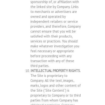
sponsorship of, or affiliation with
the linked site by Company. Links
to merchants or advertisers are
owned and operated by
independent retailers or service
providers, and therefore, Company
cannot ensure that you will be
satisfied with their products,
services or practices. You should
make whatever investigation you
feel necessary or appropriate
before proceeding with any
transaction with any of these
third parties.
INTELLECTUAL PROPERTY RIGHTS.
The Site is proprietary to
Company. All the text, images,
marks, logos and other content of
the Site (“Site Content”) is
proprietary to Company or to third
parties from whom Company has