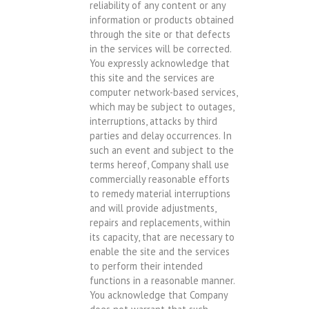
reliability of any content or any
information or products obtained
through the site or that defects
in the services will be corrected.
You expressly acknowledge that
this site and the services are
computer network-based services,
which may be subject to outages,
interruptions, attacks by third
parties and delay occurrences. In
such an event and subject to the
terms hereof, Company shall use
commercially reasonable efforts
to remedy material interruptions
and will provide adjustments,
repairs and replacements, within
its capacity, that are necessary to
enable the site and the services
to perform their intended
functions in a reasonable manner.
You acknowledge that Company