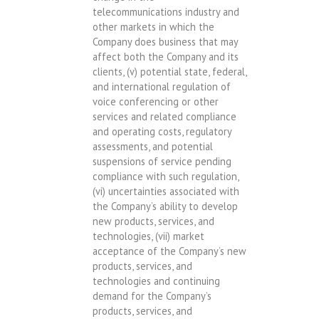
telecommunications industry and
other markets in which the
Company does business that may
affect both the Company and its
clients, (v) potential state, federal,
and international regulation of
voice conferencing or other
services and related compliance
and operating costs, regulatory
assessments, and potential
suspensions of service pending
compliance with such regulation,
(vi) uncertainties associated with
the Company’s ability to develop
new products, services, and
technologies, (vii) market
acceptance of the Company’s new
products, services, and
technologies and continuing
demand for the Company’s
products, services, and