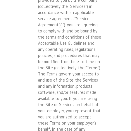
provided to you by the Company
(collectively the “Services”) in
accordance with an applicable
service agreement (“Service
Agreement(s)”), you are agreeing
to comply with and be bound by
the terms and conditions of these
Acceptable Use Guidelines and
any operating rules, regulations,
policies, and procedures that may
be modified from time-to-time on
the Site (collectively, the “Terms”).
The Terms govern your access to
and use of the Site, the Services
and any information, products,
software, and/or features made
available to you. If you are using
the Site or Services on behalf of
your employer, you represent that
you are authorized to accept
these Terms on your employer’s
behalf. In the case of any