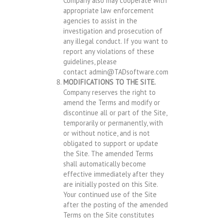
Company also may cooperate with
appropriate law enforcement
agencies to assist in the
investigation and prosecution of
any illegal conduct. If you want to
report any violations of these
guidelines, please
contact
admin@TADsoftware.com
MODIFICATIONS TO THE SITE.
Company reserves the right to
amend the Terms and modify or
discontinue all or part of the Site,
temporarily or permanently, with
or without notice, and is not
obligated to support or update
the Site. The amended Terms
shall automatically become
effective immediately after they
are initially posted on this Site.
Your continued use of the Site
after the posting of the amended
Terms on the Site constitutes