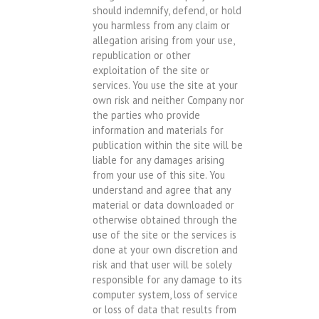
should indemnify, defend, or hold
you harmless from any claim or
allegation arising from your use,
republication or other
exploitation of the site or
services. You use the site at your
own risk and neither Company nor
the parties who provide
information and materials for
publication within the site will be
liable for any damages arising
from your use of this site. You
understand and agree that any
material or data downloaded or
otherwise obtained through the
use of the site or the services is
done at your own discretion and
risk and that user will be solely
responsible for any damage to its
computer system, loss of service
or loss of data that results from