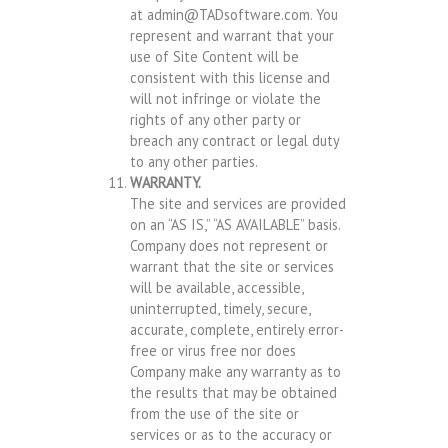
at
admin@TADsoftware.com
. You
represent and warrant that your
use of Site Content will be
consistent with this license and
will not infringe or violate the
rights of any other party or
breach any contract or legal duty
to any other parties.
WARRANTY.
The site and services are provided
on an “AS IS,” “AS AVAILABLE” basis.
Company does not represent or
warrant that the site or services
will be available, accessible,
uninterrupted, timely, secure,
accurate, complete, entirely error-
free or virus free nor does
Company make any warranty as to
the results that may be obtained
from the use of the site or
services or as to the accuracy or