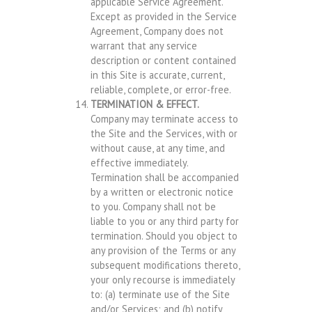
applicable Service Agreement.
Except as provided in the Service
Agreement, Company does not
warrant that any service
description or content contained
in this Site is accurate, current,
reliable, complete, or error-free.
TERMINATION & EFFECT.
Company may terminate access to
the Site and the Services, with or
without cause, at any time, and
effective immediately.
Termination shall be accompanied
by a written or electronic notice
to you. Company shall not be
liable to you or any third party for
termination. Should you object to
any provision of the Terms or any
subsequent modifications thereto,
your only recourse is immediately
to: (a) terminate use of the Site
and/or Services; and (b) notify