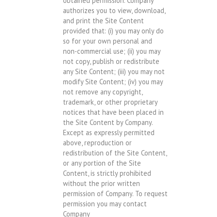
obtained permission. Company
authorizes you to view, download,
and print the Site Content
provided that: (i) you may only do
so for your own personal and
non-commercial use; (ii) you may
not copy, publish or redistribute
any Site Content; (iii) you may not
modify Site Content; (iv) you may
not remove any copyright,
trademark, or other proprietary
notices that have been placed in
the Site Content by Company.
Except as expressly permitted
above, reproduction or
redistribution of the Site Content,
or any portion of the Site
Content, is strictly prohibited
without the prior written
permission of Company. To request
permission you may contact
Company