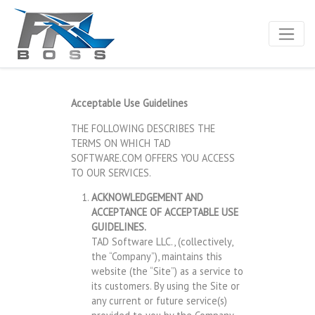
Acceptable Use Guidelines
THE FOLLOWING DESCRIBES THE
TERMS ON WHICH TAD
SOFTWARE.COM OFFERS YOU ACCESS
TO OUR SERVICES.
ACKNOWLEDGEMENT AND
ACCEPTANCE OF ACCEPTABLE USE
GUIDELINES.
TAD Software LLC., (collectively,
the “Company”), maintains this
website (the “Site”) as a service to
its customers. By using the Site or
any current or future service(s)