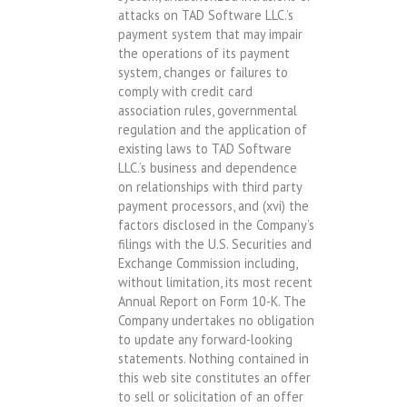
attacks on TAD Software LLC.’s
payment system that may impair
the operations of its payment
system, changes or failures to
comply with credit card
association rules, governmental
regulation and the application of
existing laws to TAD Software
LLC.’s business and dependence
on relationships with third party
payment processors, and (xvi) the
factors disclosed in the Company’s
filings with the U.S. Securities and
Exchange Commission including,
without limitation, its most recent
Annual Report on Form 10-K. The
Company undertakes no obligation
to update any forward-looking
statements. Nothing contained in
this web site constitutes an offer
to sell or solicitation of an offer