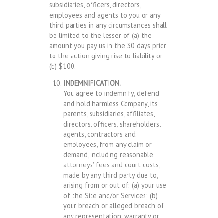
subsidiaries, officers, directors,
employees and agents to you or any
third parties in any circumstances shall
be limited to the lesser of (a) the
amount you pay us in the 30 days prior
to the action giving rise to liability or
(b) $100.
INDEMNIFICATION.
You agree to indemnify, defend
and hold harmless Company, its
parents, subsidiaries, affiliates,
directors, officers, shareholders,
agents, contractors and
employees, from any claim or
demand, including reasonable
attorneys’ fees and court costs,
made by any third party due to,
arising from or out of: (a) your use
of the Site and/or Services; (b)
your breach or alleged breach of
any representation, warranty or