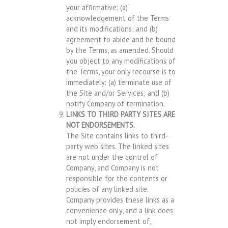
your affirmative: (a)
acknowledgement of the Terms
and its modifications; and (b)
agreement to abide and be bound
by the Terms, as amended. Should
you object to any modifications of
the Terms, your only recourse is to
immediately: (a) terminate use of
the Site and/or Services; and (b)
notify Company of termination.
LINKS TO THIRD PARTY SITES ARE
NOT ENDORSEMENTS.
The Site contains links to third-
party web sites. The linked sites
are not under the control of
Company, and Company is not
responsible for the contents or
policies of any linked site.
Company provides these links as a
convenience only, and a link does
not imply endorsement of,