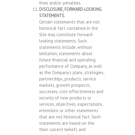
fines and/or penalties.
DISCLOSURE, FORWARD-LOOKING
STATEMENTS.
Certain statements that are not
historical fact contained in the
Site may constitute forward-
looking statements. Such
statements include, without
limitation, statements about
future financial and operating
performance of Company, as well
as the Company’s plans, strategies,
partnerships, products, service
markets, growth prospects,
successes, cost-effectiveness and
security of new products or
services, objectives, expectations,
intentions or other statements
that are not historical fact. Such
statements are based on the
then current beliefs and