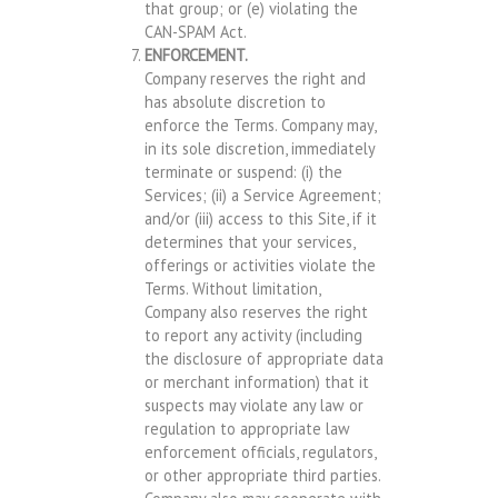
that group; or (e) violating the
CAN-SPAM Act.
ENFORCEMENT.
Company reserves the right and
has absolute discretion to
enforce the Terms. Company may,
in its sole discretion, immediately
terminate or suspend: (i) the
Services; (ii) a Service Agreement;
and/or (iii) access to this Site, if it
determines that your services,
offerings or activities violate the
Terms. Without limitation,
Company also reserves the right
to report any activity (including
the disclosure of appropriate data
or merchant information) that it
suspects may violate any law or
regulation to appropriate law
enforcement officials, regulators,
or other appropriate third parties.