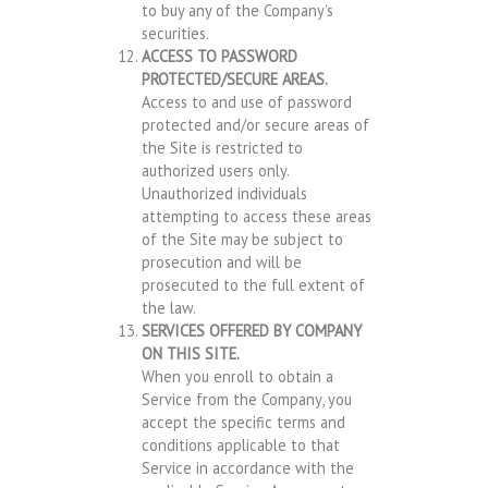
to buy any of the Company’s
securities.
ACCESS TO PASSWORD
PROTECTED/SECURE AREAS.
Access to and use of password
protected and/or secure areas of
the Site is restricted to
authorized users only.
Unauthorized individuals
attempting to access these areas
of the Site may be subject to
prosecution and will be
prosecuted to the full extent of
the law.
SERVICES OFFERED BY COMPANY
ON THIS SITE.
When you enroll to obtain a
Service from the Company, you
accept the specific terms and
conditions applicable to that
Service in accordance with the