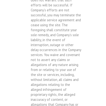
does not warrant that such
efforts will be successful. If
Company’s efforts are not
successful, you may terminate the
applicable service agreement and
cease using the site. The
foregoing shall constitute your
sole remedy, and Company’s sole
liability, in the event of
interruption, outage or other
delay occurrences in the Company
services. You waive and covenant
not to assert any claims or
allegations of any nature arising
from or relating to your use of
the site or services, including,
without limitation, all claims and
allegations relating to the
alleged infringement of
proprietary rights, the alleged
inaccuracy of content, or
allegations that Company has or