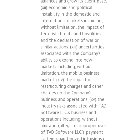
alliances and grow its client base,
(xii) economic and political
instability in the domestic and
international markets including,
without limitation, the impact of
terrorist threats and hostilities
and the declaration of war or
similar actions, (xiii) uncertainties
associated with the Company’s
ability to expand into new
markets including, without
limitation, the mobile business
market, (xiv) the impact of
restructuring charges and other
charges on the Company’s
business and operations, (xv) the
industry risks associated with TAD
Software LLC.’s business and
operations including, without
limitation, illegal or improper uses
of TAD Software LLC.’s payment
system, unauthorized intrusions or