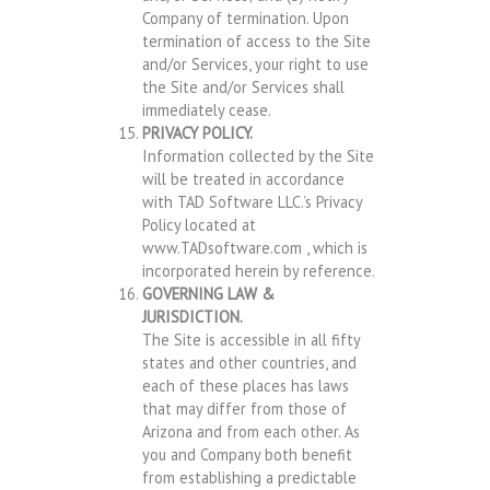
Company of termination. Upon
termination of access to the Site
and/or Services, your right to use
the Site and/or Services shall
immediately cease.
PRIVACY POLICY.
Information collected by the Site
will be treated in accordance
with TAD Software LLC.’s Privacy
Policy located at
www.TADsoftware.com , which is
incorporated herein by reference.
GOVERNING LAW &
JURISDICTION.
The Site is accessible in all fifty
states and other countries, and
each of these places has laws
that may differ from those of
Arizona and from each other. As
you and Company both benefit
from establishing a predictable