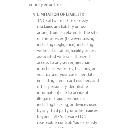
entirely error-free.
LIMITATION OF LIABILITY.
TAD Software LLC. expressly
disclaims any liability or loss
arising from or related to the site
or the services (however arising,
including negligence), including
without limitation, liability or loss
associated with unauthorized
access to any server, merchant
interfaces, websites, facilities, or
your data or your customer data
(including credit card numbers and
other personally identifiable
information) due to accident,
illegal or fraudulent means,
including hacking, or devices used
by any third party, or other causes
beyond TAD Software LLC’s
reasonable control. You expressly