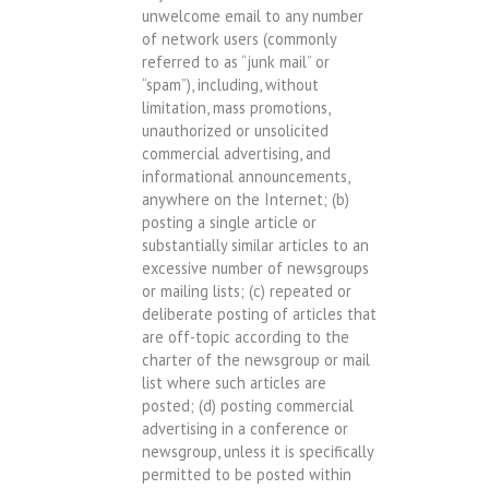
unwelcome email to any number
of network users (commonly
referred to as “junk mail” or
“spam”), including, without
limitation, mass promotions,
unauthorized or unsolicited
commercial advertising, and
informational announcements,
anywhere on the Internet; (b)
posting a single article or
substantially similar articles to an
excessive number of newsgroups
or mailing lists; (c) repeated or
deliberate posting of articles that
are off-topic according to the
charter of the newsgroup or mail
list where such articles are
posted; (d) posting commercial
advertising in a conference or
newsgroup, unless it is specifically
permitted to be posted within