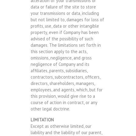
alteration of your transmissions or
data or failure of the site to store
your transmissions or data, including
but not limited to, damages for loss of
profits, use, data or other intangible
property, even if Company has been
advised of the possibility of such
damages. The limitations set forth in
this section apply to the acts,
omissions, negligence, and gross
negligence of Company and its
affiliates, parents, subsidiaries,
contractors, subcontractors, officers,
directors, shareholders, managers,
employees, and agents, which, but for
this provision, would give rise to a
course of action in contract, or any
other legal doctrine.
LIMITATION
Except as otherwise limited, our
liability and the liability of our parent,