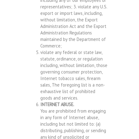
including any of our employees or
representatives; 3. violate any U.S.
export or import laws, including,
without limitation, the Export
Administration Act and the Export
Administration Regulations
maintained by the Department of
Commerce;
violate any federal or state law,
statute, ordinance, or regulation
including, without limitation, those
governing consumer protection,
Internet tobacco sales, firearm
sales, The foregoing list is a non-
exhaustive list of prohibited
goods and services.
INTERNET ABUSE.
You are prohibited from engaging
in any form of Internet abuse,
including but not limited to: (a)
distributing, publishing, or sending
any kind of unsolicited or