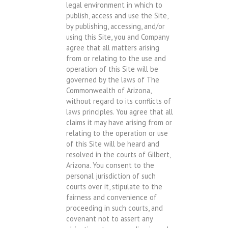
legal environment in which to
publish, access and use the Site,
by publishing, accessing, and/or
using this Site, you and Company
agree that all matters arising
from or relating to the use and
operation of this Site will be
governed by the laws of The
Commonwealth of Arizona,
without regard to its conflicts of
laws principles. You agree that all
claims it may have arising from or
relating to the operation or use
of this Site will be heard and
resolved in the courts of Gilbert,
Arizona. You consent to the
personal jurisdiction of such
courts over it, stipulate to the
fairness and convenience of
proceeding in such courts, and
covenant not to assert any