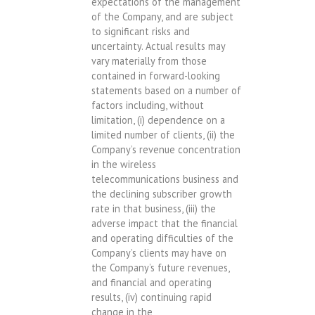
expectations of the management
of the Company, and are subject
to significant risks and
uncertainty. Actual results may
vary materially from those
contained in forward-looking
statements based on a number of
factors including, without
limitation, (i) dependence on a
limited number of clients, (ii) the
Company’s revenue concentration
in the wireless
telecommunications business and
the declining subscriber growth
rate in that business, (iii) the
adverse impact that the financial
and operating difficulties of the
Company’s clients may have on
the Company’s future revenues,
and financial and operating
results, (iv) continuing rapid
change in the