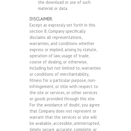
the download or use of such
material or data.
DISCLAIMER.
Except as expressly set forth in this
section 8, Company specifically
disclaims all representations,
warranties, and conditions whether
express or implied, arising by statute,
operation of law, usage of trade,
course of dealing, or otherwise,
including but not limited to, warranties
or conditions of merchantability,
fitness for a particular purpose, non-
infringement, or title with respect to
the site or services, or other services
or goods provided through this site.
For the avoidance of doubt, you agree
that Company does not represent or
warrant that the services or site will
be available, accessible, uninterrupted,
timely, secure, accurate, complete, or