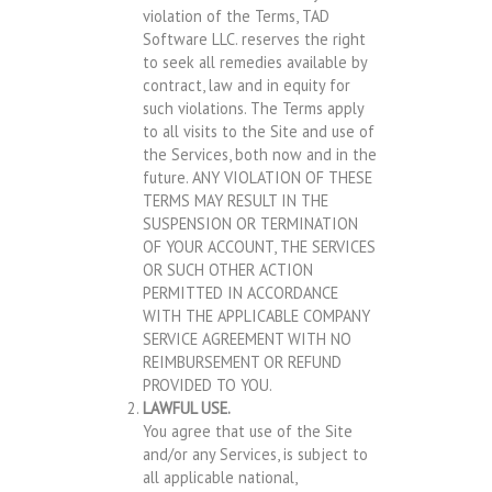
violation of the Terms, TAD
Software LLC. reserves the right
to seek all remedies available by
contract, law and in equity for
such violations. The Terms apply
to all visits to the Site and use of
the Services, both now and in the
future. ANY VIOLATION OF THESE
TERMS MAY RESULT IN THE
SUSPENSION OR TERMINATION
OF YOUR ACCOUNT, THE SERVICES
OR SUCH OTHER ACTION
PERMITTED IN ACCORDANCE
WITH THE APPLICABLE COMPANY
SERVICE AGREEMENT WITH NO
REIMBURSEMENT OR REFUND
PROVIDED TO YOU.
LAWFUL USE.
You agree that use of the Site
and/or any Services, is subject to
all applicable national,