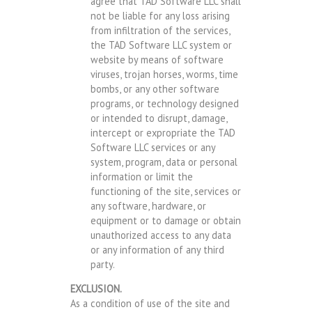
agree that TAD Software LLC shall
not be liable for any loss arising
from infiltration of the services,
the TAD Software LLC system or
website by means of software
viruses, trojan horses, worms, time
bombs, or any other software
programs, or technology designed
or intended to disrupt, damage,
intercept or expropriate the TAD
Software LLC services or any
system, program, data or personal
information or limit the
functioning of the site, services or
any software, hardware, or
equipment or to damage or obtain
unauthorized access to any data
or any information of any third
party.
EXCLUSION.
As a condition of use of the site and