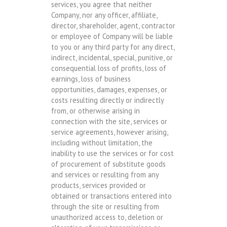
services, you agree that neither
Company, nor any officer, affiliate,
director, shareholder, agent, contractor
or employee of Company will be liable
to you or any third party for any direct,
indirect, incidental, special, punitive, or
consequential loss of profits, loss of
earnings, loss of business
opportunities, damages, expenses, or
costs resulting directly or indirectly
from, or otherwise arising in
connection with the site, services or
service agreements, however arising,
including without limitation, the
inability to use the services or for cost
of procurement of substitute goods
and services or resulting from any
products, services provided or
obtained or transactions entered into
through the site or resulting from
unauthorized access to, deletion or