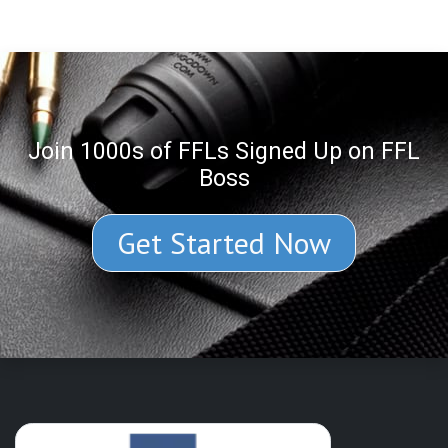
Join 1000s of FFLs Signed Up on FFL
Boss
Get Started Now