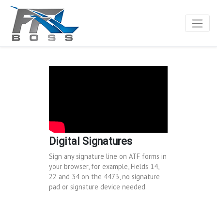
Digital Signatures
Sign any signature line on ATF forms in
your browser, for example, Fields 14,
22 and 34 on the 4473, no signature
pad or signature device needed.