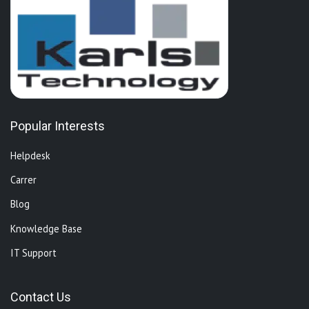
Popular Interests
Helpdesk
Carrer
Blog
Knowledge Base
IT Support
Contact Us