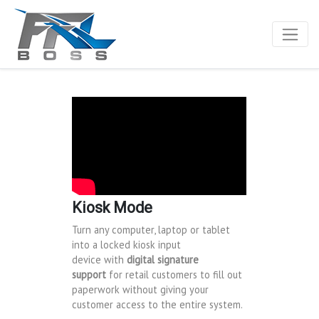
Kiosk Mode
Turn any computer, laptop or tablet
into a locked kiosk input
device with
digital signature
support
for retail customers to fill out
paperwork without giving your
customer access to the entire system.