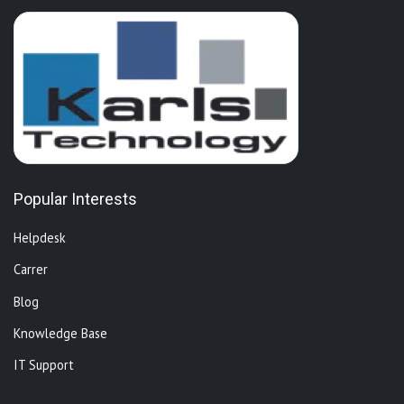
Popular Interests
Helpdesk
Carrer
Blog
Knowledge Base
IT Support