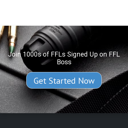
Join 1000s of FFLs Signed Up on FFL
Boss
Get Started Now