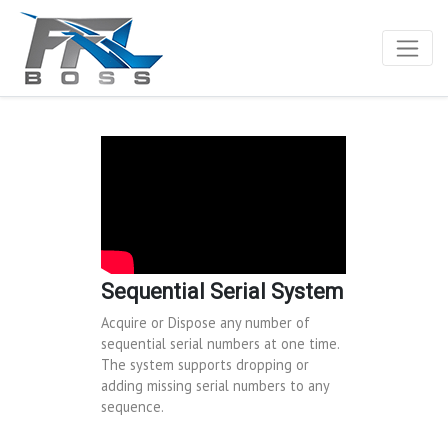
Sequential Serial System
Acquire or Dispose any number of
sequential serial numbers at one time.
The system supports dropping or
adding missing serial numbers to any
sequence.