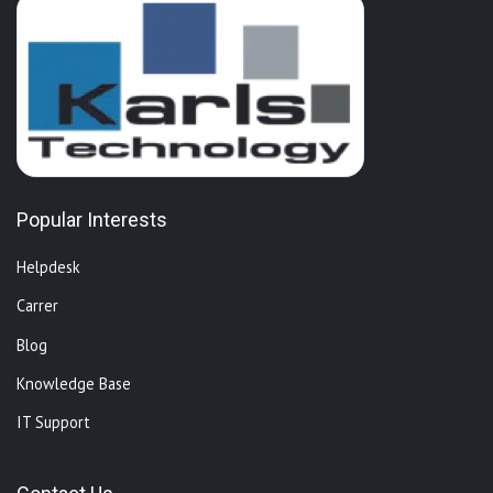
Popular Interests
Helpdesk
Carrer
Blog
Knowledge Base
IT Support