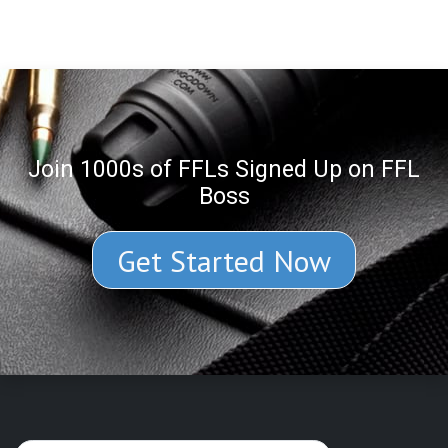
Join 1000s of FFLs Signed Up on FFL
Boss
Get Started Now