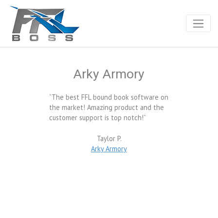
Arky Armory
“The best FFL bound book software on
the market! Amazing product and the
customer support is top notch!”
Taylor P.
Arky Armory