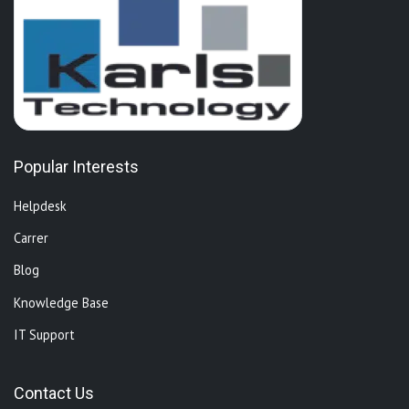
Popular Interests
Helpdesk
Carrer
Blog
Knowledge Base
IT Support
Contact Us