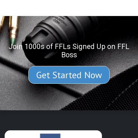
Join 1000s of FFLs Signed Up on FFL
Boss
Get Started Now